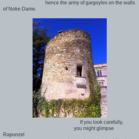
hence the army of gargoyles on the walls
of Notre Dame.
If you look carefully,
you might glimpse
Rapunzel