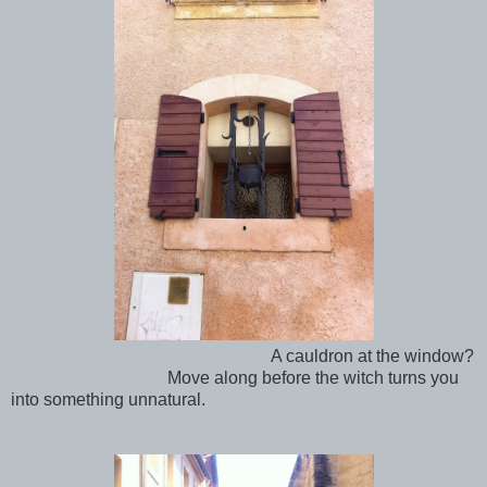
A cauldron at the window?
Move along before the witch turns you
into something unnatural.