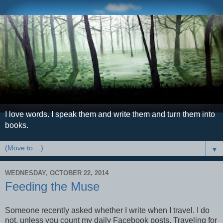
I love words. I speak them and write them and turn them into
books.
▼
WEDNESDAY, OCTOBER 22, 2014
Feeding the Muse
Someone recently asked whether I write when I travel. I do
not, unless you count my daily Facebook posts. Traveling for