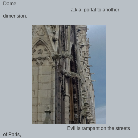
Dame
a.k.a. portal to another
dimension.
Evil is rampant on the streets
of Paris,