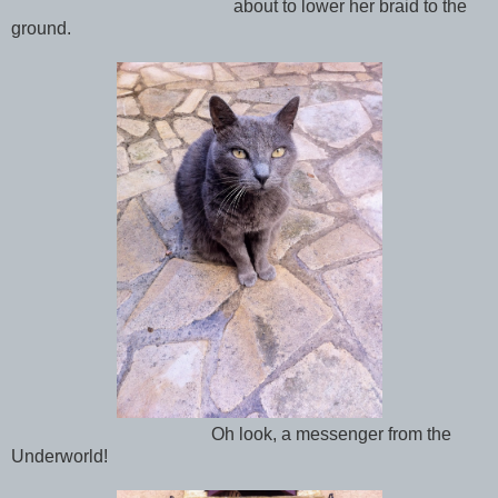
about to lower her braid to the
ground.
Oh look, a messenger from the
Underworld!