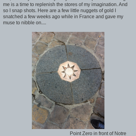
me is a time to replenish the stores of my imagination. And
so I snap shots. Here are a few little nuggets of gold I
snatched a few weeks ago while in France and gave my
muse to nibble on....
Point Zero in front of Notre