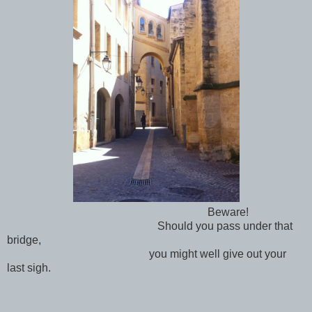
Beware!
Should you pass under that
bridge,
you might well give out your
last sigh.